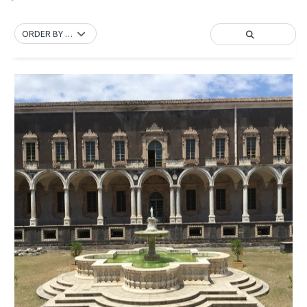
ORDER BY DEFAULT