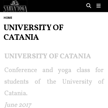
Men
HOME
UNIVERSITY OF
CATANIA
UNIVERSITY OF CATANIA
Conference and yoga class for
students of the University of
Catania.
June 2017