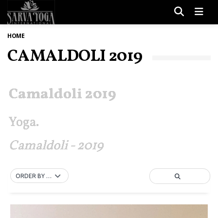
Men
HOME
CAMALDOLI 2019
Camaldoli 2019
Yoga.
Camaldoli - 2019
ORDER BY DEFAULT